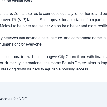
king on casual work.
e future, Zelina aspires to connect electricity to her home and bu
proved Pit (VIP) latrine. She appeals for assistance from partner
Malawi to help her realise her vision for a better and more resil
ly believes that having a safe, secure, and comfortable home is 
human right for everyone.
n collaboration with the Lilongwe City Council and with financi
for Humanity International, the Home Equals Project aims to imp
 breaking down barriers to equitable housing access.
Habitat Malawi Advocates for NDCs in Building Sector