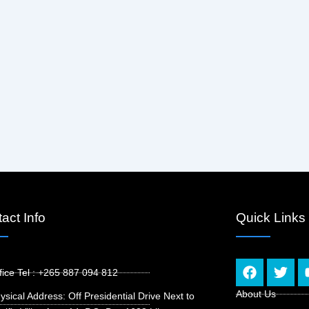
act Info
Quick Links
F
T
fice Tel : +265 887 094 812
a
w
c
i
About Us
ysical Address: Off Presidential Drive Next to
e
t