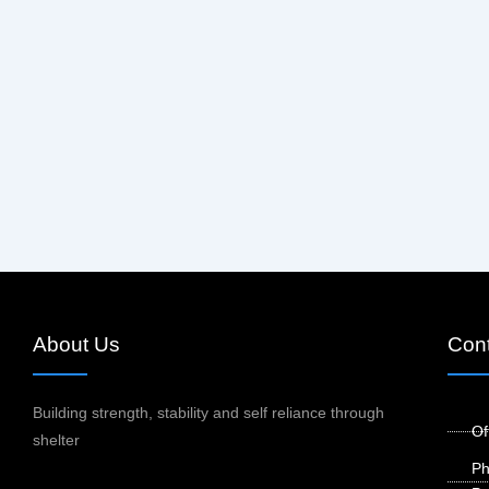
About Us
Cont
Building strength, stability and self reliance through
Of
shelter
Ph