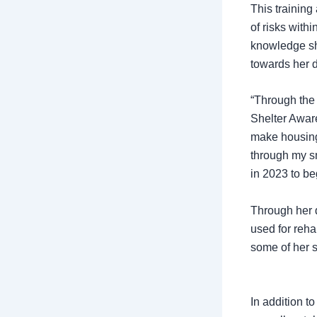
This trainin
of risks with
knowledge sh
towards her 
“Through the 
Shelter Awar
make housing 
through my s
in 2023 to be
Through her 
used for reha
some of her 
In addition t