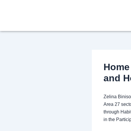
Skip
Post
to
navigation
content
Home 
and H
Zelina Binis
Area 27 secto
through Habi
in the Parti