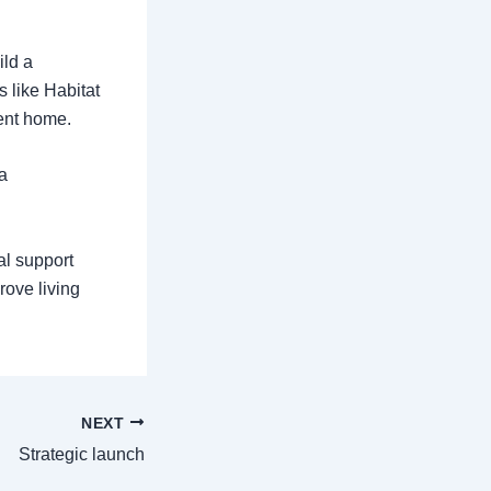
ild a
s like Habitat
ient home.
a
al support
rove living
NEXT
Strategic launch