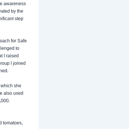
ise awareness
vated by the
ificant step
roach for Safe
llenged to
 I raised
roup I joined
ined.
 which she
he also used
,000.
nd tomatoes,