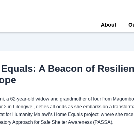
About
O
Equals: A Beacon of Resilie
ope
oni, a 62-year-old widow and grandmother of four from Magombo 
r 3 in Lilongwe , defies all odds as she embarks on a transform
tat for Humanity Malawi’s Home Equals project, where she recei
cipatory Approach for Safe Shelter Awareness (PASSA).