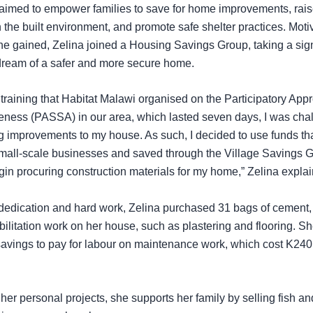
g aimed to empower families to save for home improvements, ra
in the built environment, and promote safe shelter practices. Moti
e gained, Zelina joined a Housing Savings Group, taking a sign
dream of a safer and more secure home.
training that Habitat Malawi organised on the Participatory App
eness (PASSA) in our area, which lasted seven days, I was cha
improvements to my house. As such, I decided to use funds that
mall-scale businesses and saved through the Village Savings G
gin procuring construction materials for my home,” Zelina expla
dedication and hard work, Zelina purchased 31 bags of cement,
bilitation work on her house, such as plastering and flooring. S
savings to pay for labour on maintenance work, which cost K240
o her personal projects, she supports her family by selling fish a