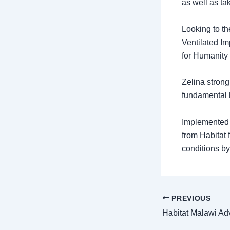
as well as ta
Looking to th
Ventilated Im
for Humanity 
Zelina strong
fundamental 
Implemented i
from Habitat 
conditions by
PREVIOUS