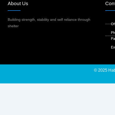
About Us
Cont
Building strength, stability and self reliance through
Of
shelter
Ph
Pa
Em
© 2025 Habi