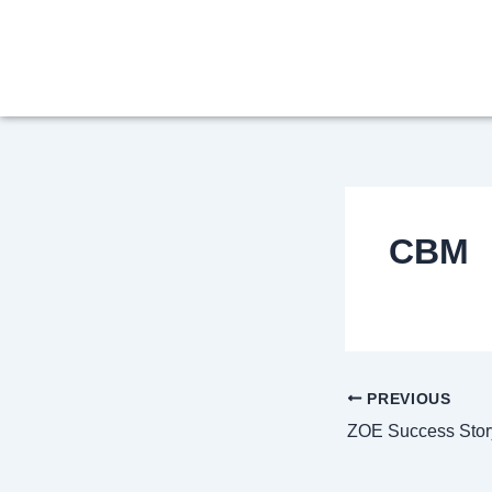
Skip
Post
to
navigation
content
CBM
PREVIOUS
ZOE Success Stor