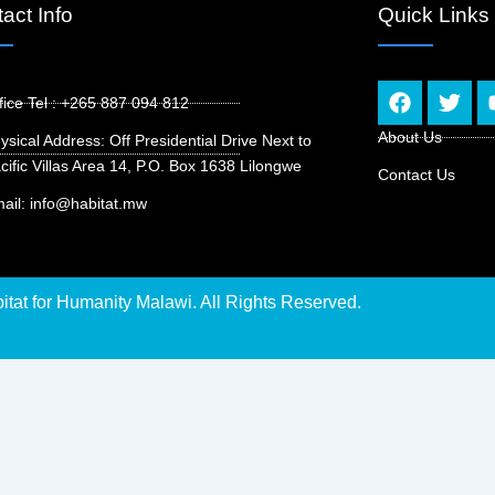
act Info
Quick Links
F
T
fice Tel : +265 887 094 812
a
w
c
i
About Us
ysical Address: Off Presidential Drive Next to
e
t
cific Villas Area 14, P.O. Box 1638 Lilongwe
Contact Us
b
t
o
e
ail: info@habitat.mw
o
r
k
tat for Humanity Malawi. All Rights Reserved.