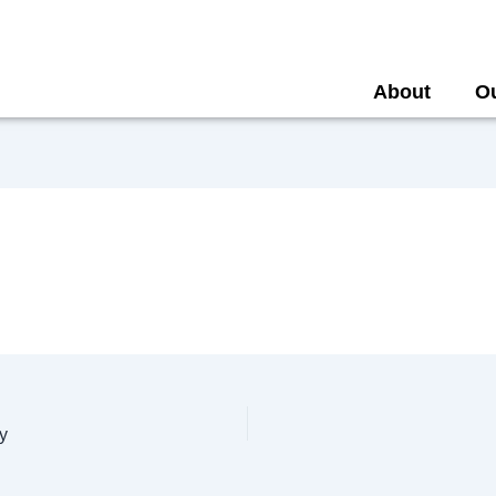
About
O
y