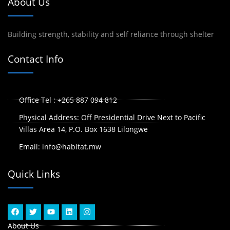
About Us
Building strength, stability and self reliance through shelter
Contact Info
Office Tel : +265 887 094 812
Physical Address: Off Presidential Drive Next to Pacific
Villas Area 14, P.O. Box 1638 Lilongwe
Email: info@habitat.mw
Quick Links
F
T
Y
L
I
a
w
o
i
n
c
i
u
n
s
About Us