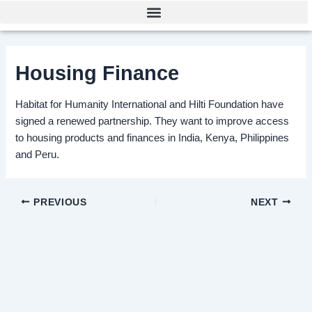
Skip
Post
to
navigation
content
Housing Finance
Habitat for Humanity International and Hilti Foundation have
signed a renewed partnership. They want to improve access
to housing products and finances in India, Kenya, Philippines
and Peru.
PREVIOUS
NEXT